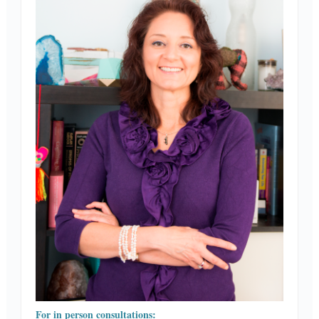
For in person consultations: