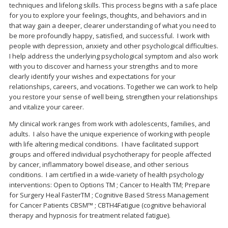
techniques and lifelong skills. This process begins with a safe place
for you to explore your feelings, thoughts, and behaviors and in
that way gain a deeper, clearer understanding of what you need to
be more profoundly happy, satisfied, and successful. I work with
people with depression, anxiety and other psychological difficulties.
I help address the underlying psychological symptom and also work
with you to discover and harness your strengths and to more
clearly identify your wishes and expectations for your
relationships, careers, and vocations. Together we can work to help
you restore your sense of well being, strengthen your relationships
and vitalize your career.
My clinical work ranges from work with adolescents, families, and
adults. I also have the unique experience of working with people
with life altering medical conditions. I have facilitated support
groups and offered individual psychotherapy for people affected
by cancer, inflammatory bowel disease, and other serious
conditions. I am certified in a wide-variety of health psychology
interventions: Open to Options TM ; Cancer to Health TM; Prepare
for Surgery Heal FasterTM ; Cognitive Based Stress Management
for Cancer Patients CBSM™ ; CBTH4Fatigue (cognitive behavioral
therapy and hypnosis for treatment related fatigue).