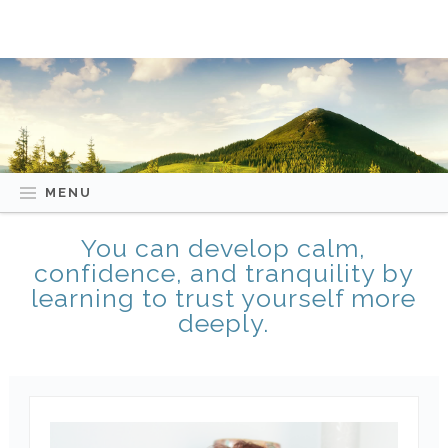
MENU
You can develop calm,
confidence, and tranquility by
learning to trust yourself more
deeply.