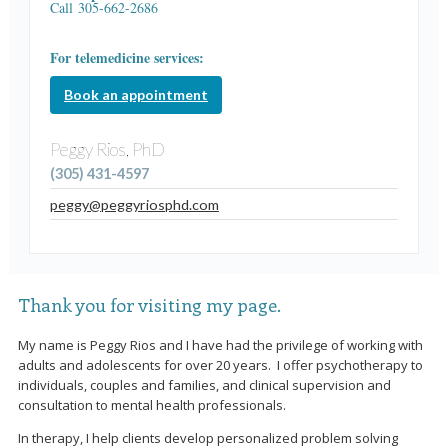
Call 305-662-2686
For telemedicine services:
Book an appointment
Peggy Rios, PhD
(305) 431-4597
peggy@peggyriosphd.com
Thank you for visiting my page.
My name is Peggy Rios and I have had the privilege of working with
adults and adolescents for over 20 years. I offer psychotherapy to
individuals, couples and families, and clinical supervision and
consultation to mental health professionals.
In therapy, I help clients develop personalized problem solving