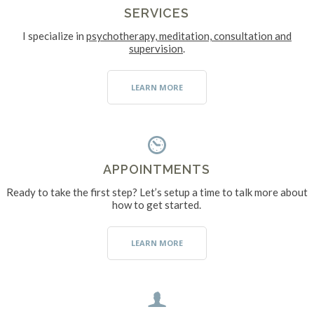
SERVICES
I specialize in
psychotherapy, meditation, consultation and
supervision
.
LEARN MORE
APPOINTMENTS
Ready to take the first step? Let’s setup a time to talk more about
how to get started.
LEARN MORE