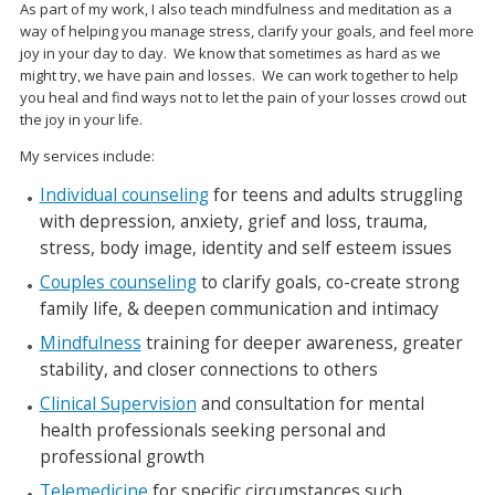
As part of my work, I also teach mindfulness and meditation as a
way of helping you manage
stress, clarify your goals, and feel more
joy in your day to day. We know that sometimes as hard
as we
might try, we have pain and losses. We can work together to help
you heal and find ways
not to let the pain of your losses crowd out
the joy in your life.
My services include:
Individual counseling
for teens and adults struggling
with depression, anxiety, grief and loss, trauma,
stress, body image, identity and self esteem issues
Couples counseling
to clarify goals, co-create strong
family life, & deepen communication and intimacy
Mindfulness
training for deeper awareness, greater
stability, and closer connections to others
Clinical Supervision
and consultation for mental
health professionals seeking personal and
professional growth
Telemedicine
for specific circumstances such