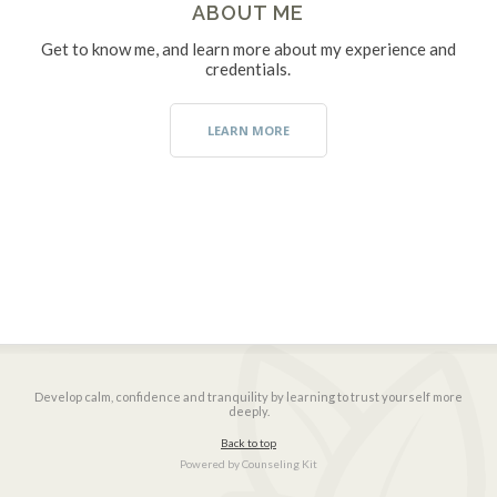
ABOUT ME
Get to know me, and learn more about my experience and
credentials.
LEARN MORE
Develop calm, confidence and tranquility by learning to trust yourself more
deeply.
Back to top
Powered by
Counseling Kit