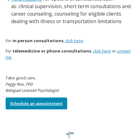
as: clinical supervision, short term consultations and
career counseling, counseling for eligible clients
dealing with illness or transportation limitations
For
in person consultations
,
click here
.
For
telemedicine or phone consultations
,
click here
or
contact
me
.
Take good care,
Peggy Rios, PhD
Bilingual Licensed Psychologist
Schedule an appointment