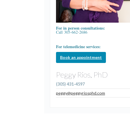
For in person consultations:
Call 305-662-2686
For telemedicine services:
Book an appointment
Peggy Rios, PhD
(305) 431-4597
peggy@peggyriosphd.com