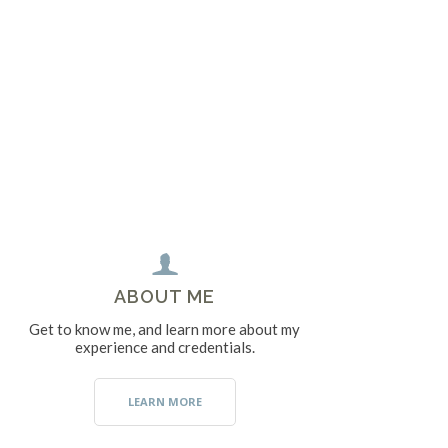
ABOUT ME
Get to know me, and learn more about my
experience and credentials.
LEARN MORE