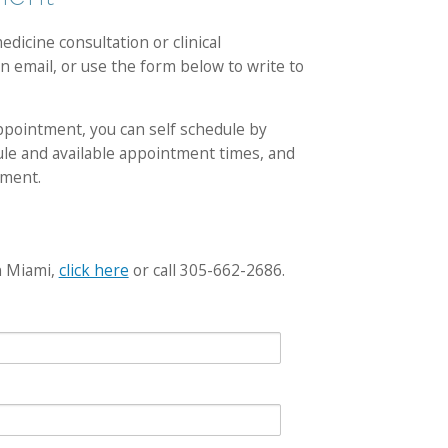
dicine consultation or clinical
n email, or use the form below to write to
appointment, you can self schedule by
dule and available appointment times, and
tment.
n Miami,
click here
or call 305-662-2686.