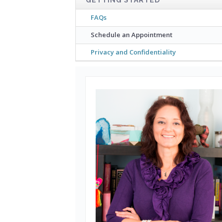
FAQs
Schedule an Appointment
Privacy and Confidentiality