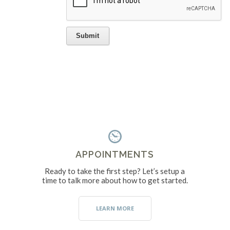
APPOINTMENTS
Ready to take the first step? Let’s setup a
time to talk more about how to get started.
LEARN MORE