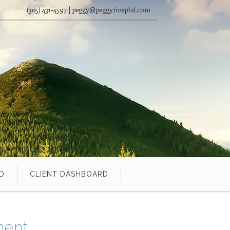
(305) 431-4597 | peggy@peggyriosphd.com
D
CLIENT DASHBOARD
ment