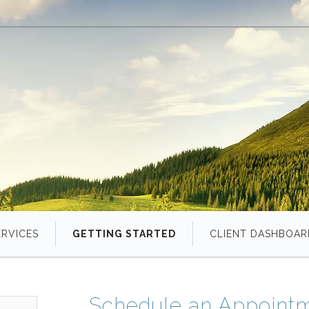
ERVICES
GETTING STARTED
CLIENT DASHBOAR
Schedule an Appoint