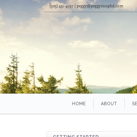
(305) 431-4597 | peggy@peggyriosphd.com
HOME
ABOUT
S
GETTING STARTED