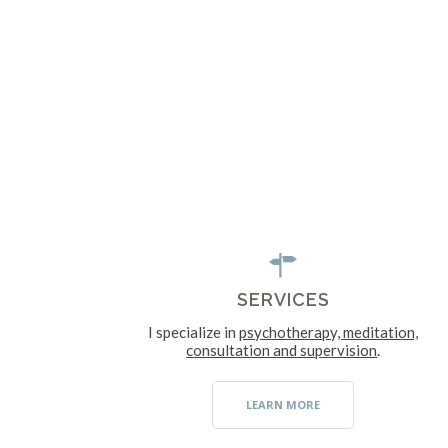
SERVICES
I specialize in
psychotherapy, meditation,
consultation and supervision
.
LEARN MORE