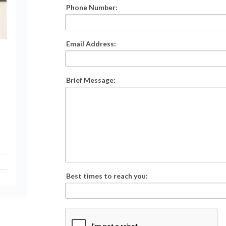
Phone Number:
Email Address:
Brief Message:
Best times to reach you: