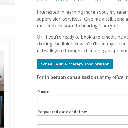
Interested in learning more about my teleme
supervision services? Give me a call, send a
me. I look forward to hearing from you!
Or, if you're ready to book a telemedicine 
clicking the link below. You'll see my sche
it'll walk you through scheduling an appoin
Schedule an e-therapy appointment
For
in person consultations
at my office i
Name:
Requested date and time: